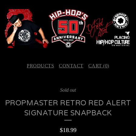
PRODUCTS
CONTACT
CART (
0
)
Sold out
PROPMASTER RETRO RED ALERT
SIGNATURE SNAPBACK
$
18.99