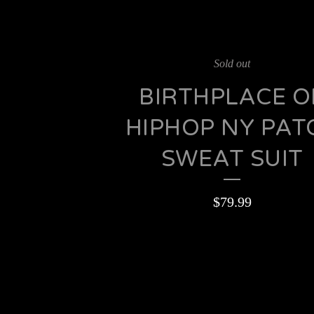
Sold out
BIRTHPLACE O
HIPHOP NY PAT
SWEAT SUIT
$
79.99