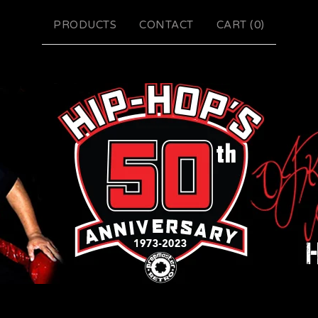
PRODUCTS
CONTACT
CART (
0
)