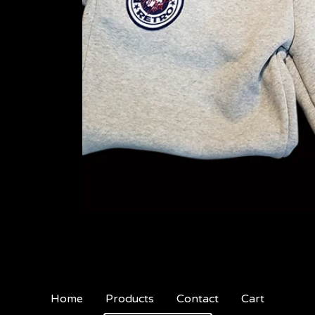
Home
Products
Contact
Cart