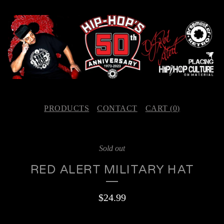
PRODUCTS
CONTACT
CART (
0
)
Sold out
RED ALERT MILITARY HAT
$
24.99